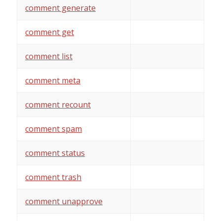
comment generate
comment get
comment list
comment meta
comment recount
comment spam
comment status
comment trash
comment unapprove