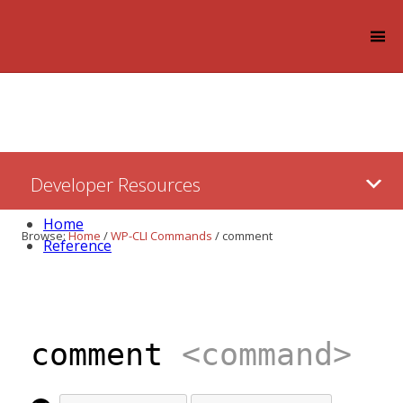
Log in
Skip
Developer Resources
to:
Content
Home
Browse:
Home
/
WP-CLI Commands
/
comment
Reference
comment
<command>