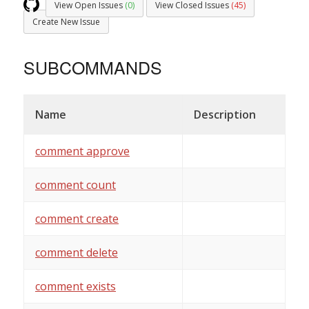
View Open Issues
(0)
View Closed Issues
(45)
Create New Issue
SUBCOMMANDS
Name
Description
comment approve
comment count
comment create
comment delete
comment exists