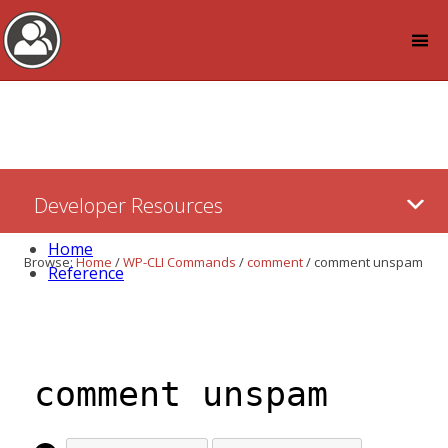
Log in
Skip
Developer Resources
to:
Content
Home
Browse:
Home
/
WP-CLI Commands
/
comment
/
comment unspam
Reference
comment unspam