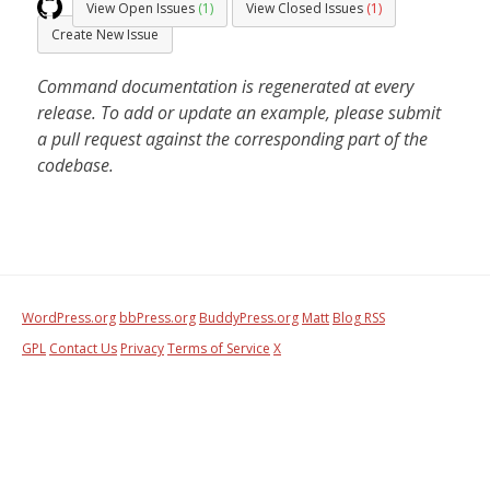
View Open Issues
(1)
View Closed Issues
(1)
Create New Issue
Command documentation is regenerated at every
release. To add or update an example, please submit
a pull request against the corresponding part of the
codebase.
WordPress.org
bbPress.org
BuddyPress.org
Matt
Blog RSS
GPL
Contact Us
Privacy
Terms of Service
X