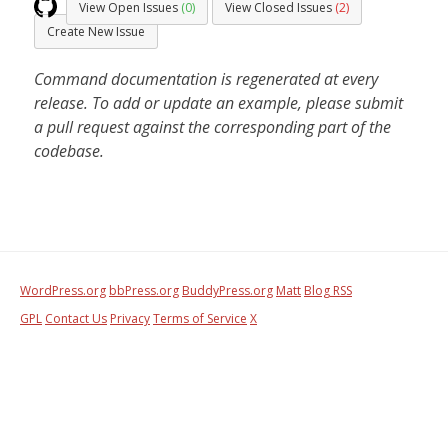
View Open Issues
(0)
View Closed Issues
(2)
Create New Issue
Command documentation is regenerated at every
release. To add or update an example, please submit
a pull request against the corresponding part of the
codebase.
WordPress.org
bbPress.org
BuddyPress.org
Matt
Blog RSS
GPL
Contact Us
Privacy
Terms of Service
X