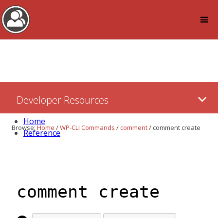
Log in
Skip
Developer Resources
to:
Content
Home
Browse:
Home
/
WP-CLI Commands
/
comment
/
comment create
Reference
comment create