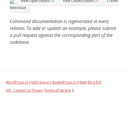
View Open Issues
(0)
View Closed Issues
(1)
Create
New Issue
Command documentation is regenerated at every
release. To add or update an example, please submit
a pull request against the corresponding part of the
codebase.
WordPress.org
bbPress.org
BuddyPress.org
Matt
Blog RSS
GPL
Contact Us
Privacy
Terms of Service
X