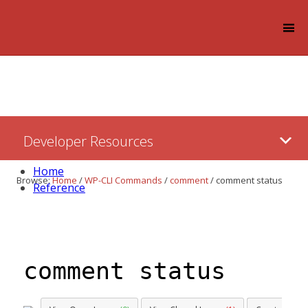
Log in
Skip
Developer Resources
to:
Content
Home
Browse:
Home
/
WP-CLI Commands
/
comment
/
comment status
Reference
comment status