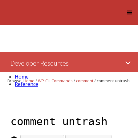
Log in
Skip
Developer Resources
to:
Content
Home
Browse:
Home
/
WP-CLI Commands
/
comment
/
comment untrash
Reference
comment untrash