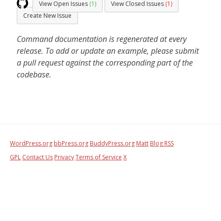
View Open Issues
(1)
View Closed Issues
(1)
Create New Issue
Command documentation is regenerated at every
release. To add or update an example, please submit
a pull request against the corresponding part of the
codebase.
WordPress.org
bbPress.org
BuddyPress.org
Matt
Blog RSS
GPL
Contact Us
Privacy
Terms of Service
X