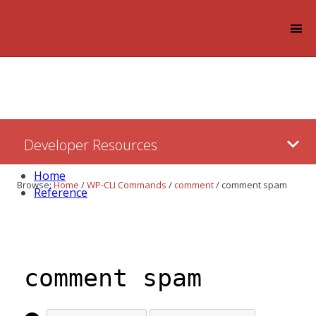
Log in
Skip
Developer Resources
to:
Content
Home
Browse:
Home
/
WP-CLI Commands
/
comment
/
comment spam
Reference
comment spam