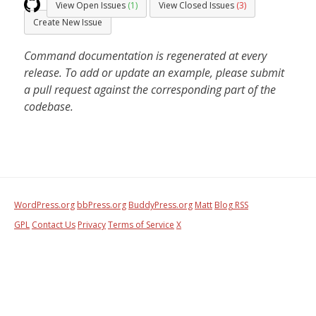
View Open Issues
(1)
View Closed Issues
(3)
Create New Issue
Command documentation is regenerated at every
release. To add or update an example, please submit
a pull request against the corresponding part of the
codebase.
WordPress.org
bbPress.org
BuddyPress.org
Matt
Blog RSS
GPL
Contact Us
Privacy
Terms of Service
X