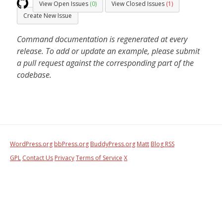
View Open Issues
(0)
View Closed Issues
(1)
Create New Issue
Command documentation is regenerated at every
release. To add or update an example, please submit
a pull request against the corresponding part of the
codebase.
WordPress.org
bbPress.org
BuddyPress.org
Matt
Blog RSS
GPL
Contact Us
Privacy
Terms of Service
X