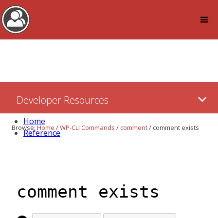
Log in
Skip
Developer Resources
to:
Content
Home
Browse:
Home
/
WP-CLI Commands
/
comment
/
comment exists
Reference
comment exists