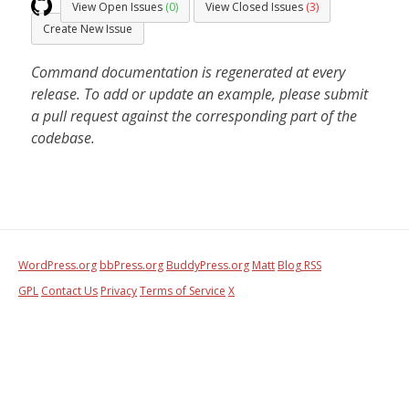
View Open Issues
(0)
View Closed Issues
(3)
Create New Issue
Command documentation is regenerated at every
release. To add or update an example, please submit
a pull request against the corresponding part of the
codebase.
WordPress.org
bbPress.org
BuddyPress.org
Matt
Blog RSS
GPL
Contact Us
Privacy
Terms of Service
X