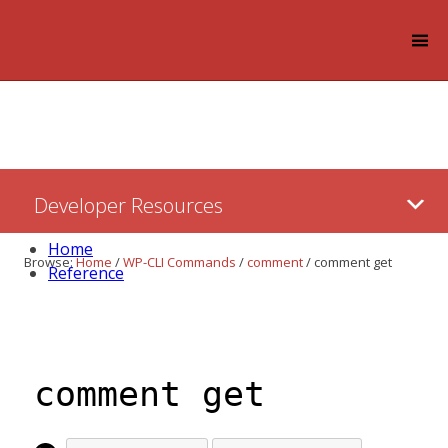
Log in
Skip
Developer Resources
to:
Content
Home
Browse:
Home
/
WP-CLI Commands
/
comment
/
comment get
Reference
comment get