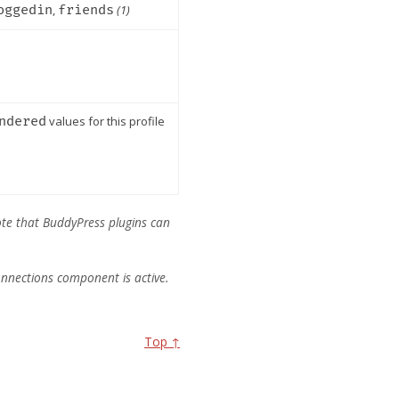
oggedin
,
friends
(1)
ndered
values for this profile
.
e note that BuddyPress plugins can
 Connections component is active.
Top ↑