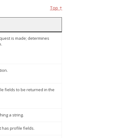
Top ↑
quest is made; determines
e.
tion.
 fields to be returned in the
hing a string.
t has profile fields.