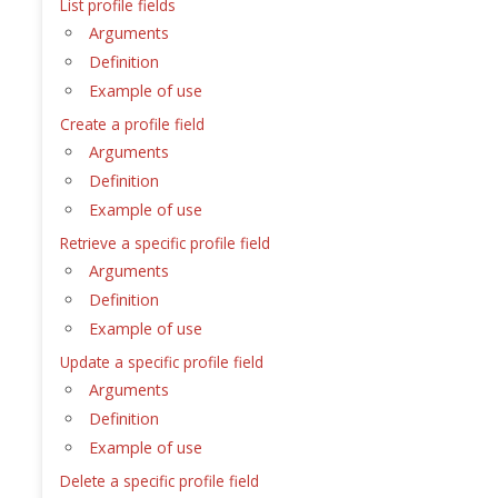
List profile fields
Arguments
Definition
Example of use
Create a profile field
Arguments
Definition
Example of use
Retrieve a specific profile field
Arguments
Definition
Example of use
Update a specific profile field
Arguments
Definition
Example of use
Delete a specific profile field