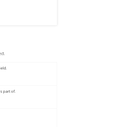
ct.
ield.
s part of.