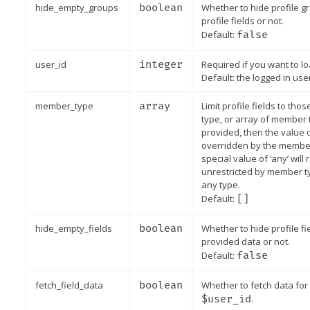
hide_empty_groups
boolean
Whether to hide profile g
profile fields or not.
Default:
false
user_id
integer
Required if you want to lo
Default: the logged in user
member_type
array
Limit profile fields to th
type, or array of member t
provided, then the value
overridden by the member
special value of ‘any’ will
unrestricted by member typ
any type.
Default:
[]
hide_empty_fields
boolean
Whether to hide profile f
provided data or not.
Default:
false
fetch_field_data
boolean
Whether to fetch data for 
$user_id
.