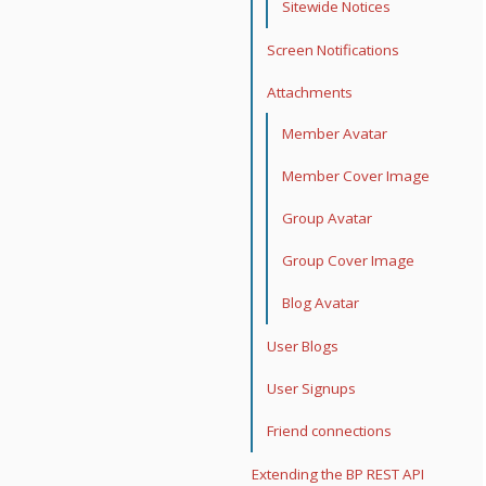
Sitewide Notices
Screen Notifications
Attachments
Member Avatar
Member Cover Image
Group Avatar
Group Cover Image
Blog Avatar
User Blogs
User Signups
Friend connections
Extending the BP REST API