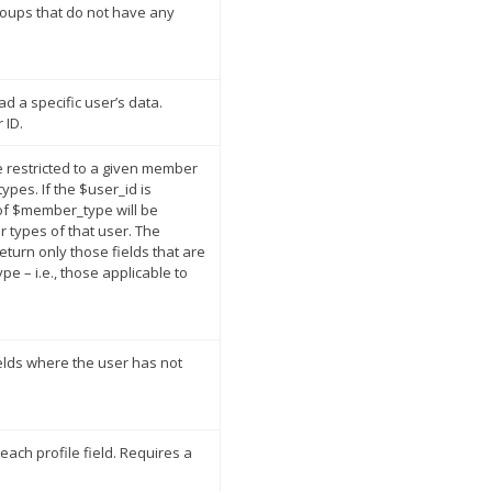
roups that do not have any
ad a specific user’s data.
 ID.
ose restricted to a given member
ypes. If the $user_id is
 of $member_type will be
 types of that user. The
 return only those fields that are
e – i.e., those applicable to
ields where the user has not
each profile field. Requires a