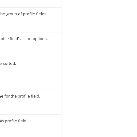
the group of profile fields.
file field’s list of options.
e sorted.
 for the profile field.
 profile field.