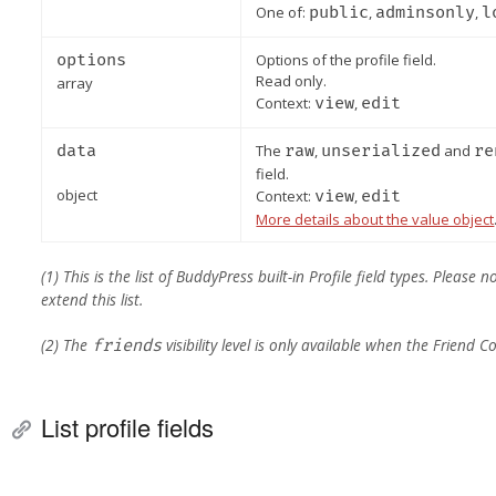
One of:
public
,
adminsonly
,
l
options
Options of the profile field.
Read only.
array
Context:
view
,
edit
data
The
raw
,
unserialized
and
re
field.
object
Context:
view
,
edit
More details about the value object
(1) This is the list of BuddyPress built-in Profile field types. Pleas
extend this list.
(2) The
visibility level is only available when the Friend
friends
List profile fields