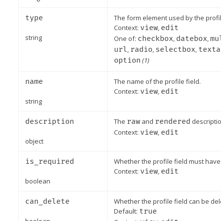
type
The form element used by the profil
Context:
view
,
edit
string
One of:
checkbox
,
datebox
,
mu
url
,
radio
,
selectbox
,
texta
option
(1)
name
The name of the profile field.
Context:
view
,
edit
string
description
The
raw
and
rendered
descriptio
Context:
view
,
edit
object
is_required
Whether the profile field must have 
Context:
view
,
edit
boolean
can_delete
Whether the profile field can be del
Default:
true