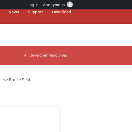
Log in
Anonymous
News
Support
Download
All Developer Resources
iles
/
Profile Field