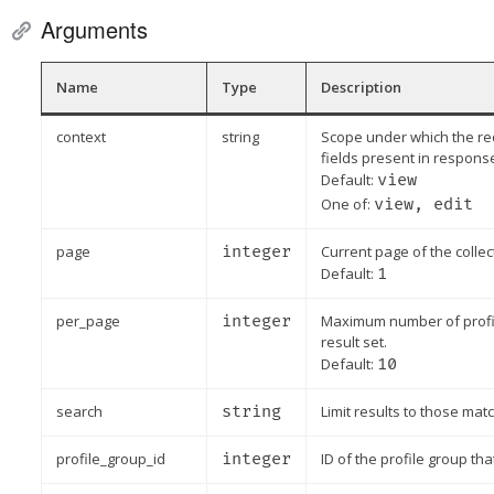
Arguments
Name
Type
Description
context
string
Scope under which the re
fields present in respons
Default:
view
One of:
view, edit
page
integer
Current page of the collec
Default:
1
per_page
integer
Maximum number of profile
result set.
Default:
10
search
string
Limit results to those matc
profile_group_id
integer
ID of the profile group tha