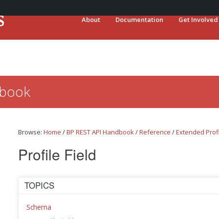
About
Documentation
Get Involved
dbook
Browse:
Home
/
BP REST API Handbook
/
Reference
/
Extended Prof
Profile Field
TOPICS
Schema