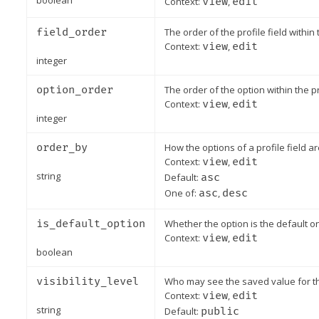
boolean
Context:
view
,
edit
field_order
The order of the profile field within 
Context:
view
,
edit
integer
option_order
The order of the option within the pro
Context:
view
,
edit
integer
order_by
How the options of a profile field ar
Context:
view
,
edit
string
Default:
asc
One of:
asc
,
desc
is_default_option
Whether the option is the default one
Context:
view
,
edit
boolean
visibility_level
Who may see the saved value for this
Context:
view
,
edit
string
Default:
public