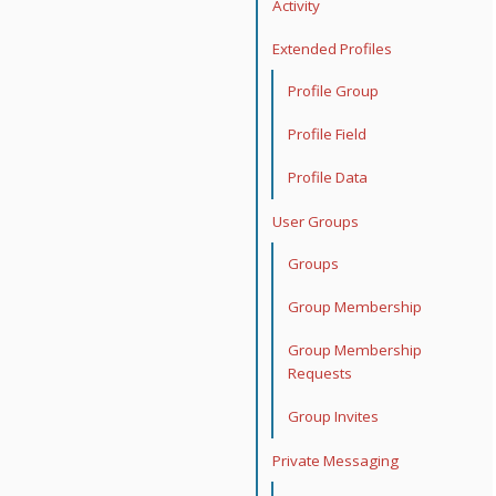
Activity
Extended Profiles
Profile Group
Profile Field
Profile Data
User Groups
Groups
Group Membership
Group Membership
Requests
Group Invites
Private Messaging