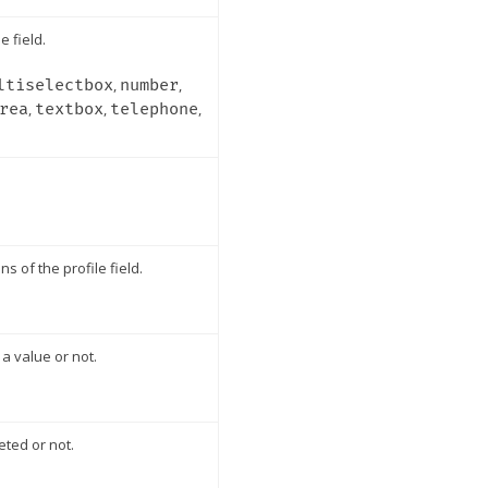
e field.
ltiselectbox
,
number
,
rea
,
textbox
,
telephone
,
ns of the profile field.
a value or not.
eted or not.