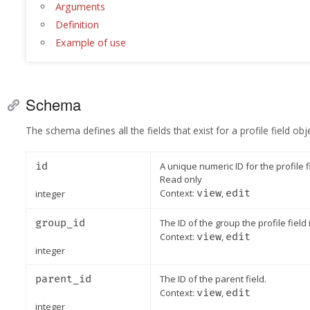
Arguments
Definition
Example of use
Schema
The schema defines all the fields that exist for a profile field obje
id
A unique numeric ID for the profile f
Read only
Context:
view
,
edit
integer
group_id
The ID of the group the profile field i
Context:
view
,
edit
integer
parent_id
The ID of the parent field.
Context:
view
,
edit
integer