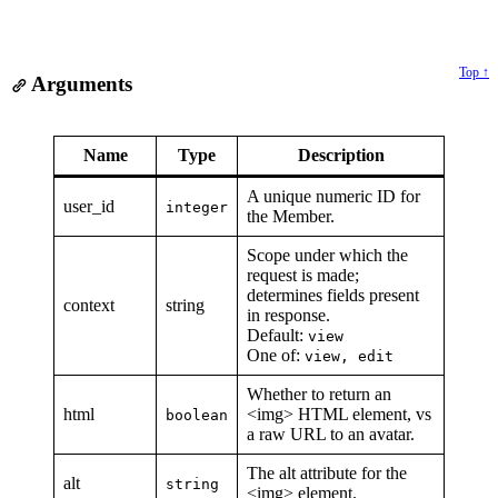
Top ↑
Arguments
Name
Type
Description
A unique numeric ID for
user_id
integer
the Member.
Scope under which the
request is made;
determines fields present
context
string
in response.
Default:
view
One of:
view, edit
Whether to return an
html
<img> HTML element, vs
boolean
a raw URL to an avatar.
The alt attribute for the
alt
string
<img> element.