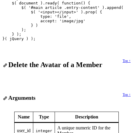
    $( document ).ready( function() {

        $( '#main article .entry-content' ).append(

            $( '<input></input>' ).prop( {

                type: 'file',

                accept: 'image/jpg'

            } )

        );

    } );

Top ↑
Delete the Avatar of a Member
Top ↑
Arguments
Name
Type
Description
A unique numeric ID for the
user_id
integer