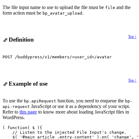
Alert:
The file input name to use to upload the file must be
and the
file
form action must be
.
bp_avatar_upload
Top ↑
Definition
POST /buddypress/v1/members/<user_id>/avatar
Top ↑
Example of use
Alert:
To use the
function, you need to enqueue the
bp.apiRequest
bp-
JavaScript or use it as a dependency of your script.
api-request
Refer to
this page
to know more about loading JavaScript files in
WordPress.
( function( $ ){

    // Listen to the injected File Input's change.

    $( '#main article .entry-content' ).on( 'change', '