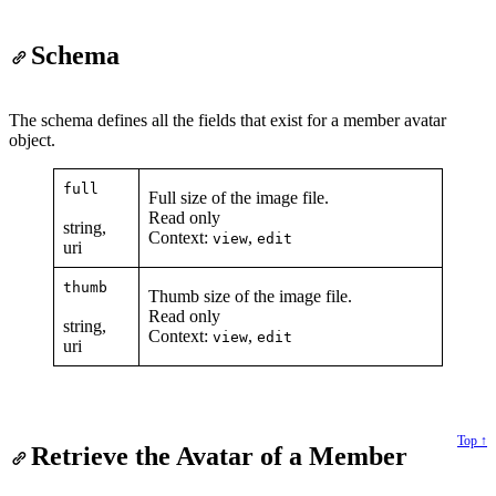
Schema
The schema defines all the fields that exist for a member avatar
object.
full
Full size of the image file.
Read only
string,
Context:
,
view
edit
uri
thumb
Thumb size of the image file.
Read only
string,
Context:
,
view
edit
uri
Top ↑
Retrieve the Avatar of a Member