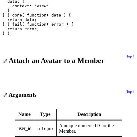
  data: {

    context: 'view'

  }

} ).done( function( data ) {

  return data;

} ).fail( function( error ) {

  return error;

Top ↑
Attach an Avatar to a Member
Top ↑
Arguments
Name
Type
Description
A unique numeric ID for the
user_id
integer
Member.