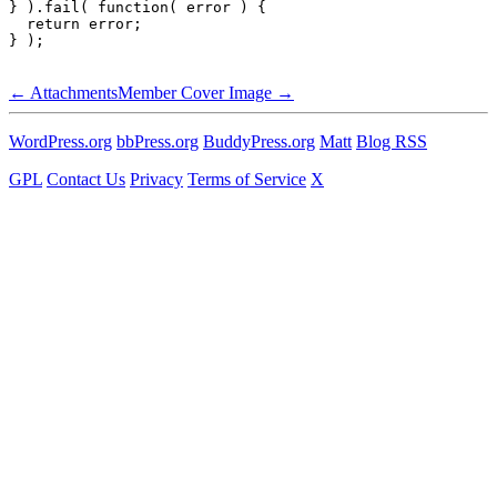
} ).fail( function( error ) {

  return error;

Handbook
←
Attachments
Member Cover Image
→
navigation
WordPress.org
bbPress.org
BuddyPress.org
Matt
Blog RSS
GPL
Contact Us
Privacy
Terms of Service
X