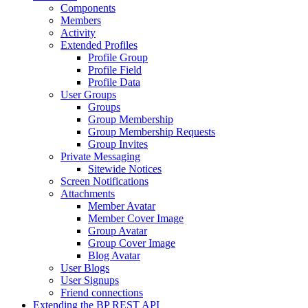
Components
Members
Activity
Extended Profiles
Profile Group
Profile Field
Profile Data
User Groups
Groups
Group Membership
Group Membership Requests
Group Invites
Private Messaging
Sitewide Notices
Screen Notifications
Attachments
Member Avatar
Member Cover Image
Group Avatar
Group Cover Image
Blog Avatar
User Blogs
User Signups
Friend connections
Extending the BP REST API