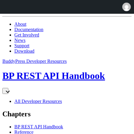
Skip
to:
About
Content
Documentation
Get Involved
News
Support
Download
BuddyPress Developer Resources
BP REST API Handbook
All Developer Resources
Chapters
BP REST API Handbook
Reference