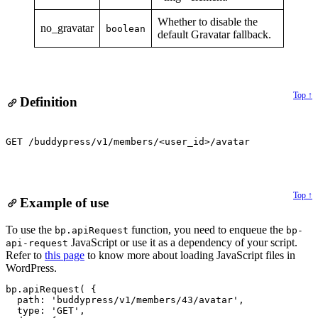
Whether to disable the
no_gravatar
boolean
default Gravatar fallback.
Top ↑
Definition
GET /buddypress/v1/members/<user_id>/avatar
Top ↑
Example of use
Alert:
To use the
function, you need to enqueue the
bp.apiRequest
bp-
JavaScript or use it as a dependency of your script.
api-request
Refer to
this page
to know more about loading JavaScript files in
WordPress.
bp.apiRequest( {

  path: 'buddypress/v1/members/43/avatar',

  type: 'GET',
