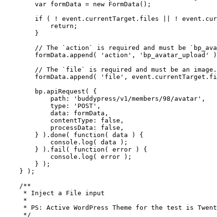
        var formData = new FormData();

        if ( ! event.currentTarget.files || ! event.cur
            return;

        }

        // The `action` is required and must be `bp_ava
        formData.append( 'action', 'bp_avatar_upload' )
        // The `file` is required and must be an image.

        formData.append( 'file', event.currentTarget.fi
        bp.apiRequest( {

            path: 'buddypress/v1/members/98/avatar',

            type: 'POST',

            data: formData,

            contentType: false,

            processData: false,

        } ).done( function( data ) {

            console.log( data );

        } ).fail( function( error ) {

            console.log( error );

        } );

    } );

    /**

     * Inject a File input

     *

     * PS: Active WordPress Theme for the test is Twent
     */
