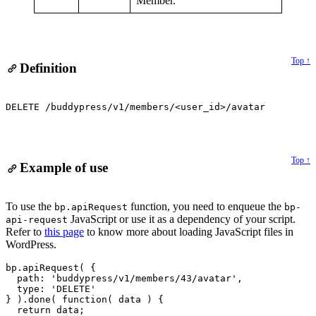
Member.
Top ↑
Definition
DELETE /buddypress/v1/members/<user_id>/avatar
Top ↑
Example of use
Alert:
To use the
function, you need to enqueue the
bp.apiRequest
bp-
JavaScript or use it as a dependency of your script.
api-request
Refer to
this page
to know more about loading JavaScript files in
WordPress.
bp.apiRequest( {

  path: 'buddypress/v1/members/43/avatar',

  type: 'DELETE'

} ).done( function( data ) {

  return data;
