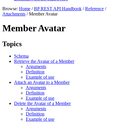
Browse:
Home
/
BP REST API Handbook
/
Reference
/
Attachments
/
Member Avatar
Member Avatar
Topics
Schema
Retrieve the Avatar of a Member
Arguments
Definition
Example of use
Attach an Avatar to a Member
Arguments
Definition
Example of use
Delete the Avatar of a Member
Arguments
Definition
Example of use