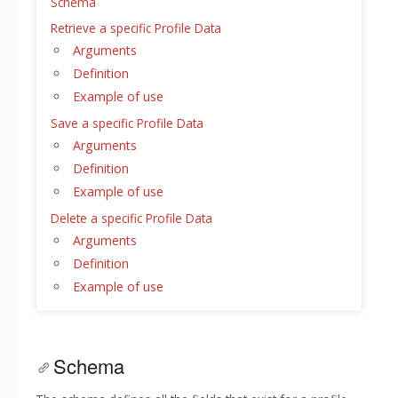
Schema
Retrieve a specific Profile Data
Arguments
Definition
Example of use
Save a specific Profile Data
Arguments
Definition
Example of use
Delete a specific Profile Data
Arguments
Definition
Example of use
Schema