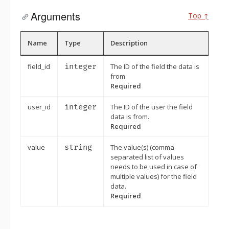
Arguments
Top ↑
Name
Type
Description
field_id
integer
The ID of the field the data is
from.
Required
user_id
integer
The ID of the user the field
data is from.
Required
value
string
The value(s) (comma
separated list of values
needs to be used in case of
multiple values) for the field
data.
Required