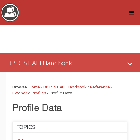
Log in
Skip
to:
BP REST API Handbook
Content
Browse:
Home
/
BP REST API Handbook
/
Reference
/
Extended Profiles
/
Profile Data
Profile Data
TOPICS