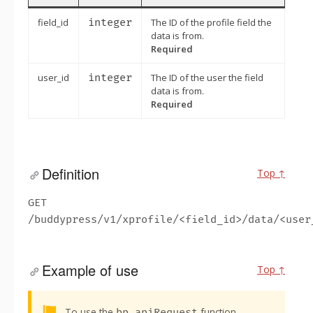
field_id
integer
The ID of the profile field the
data is from.
Required
user_id
integer
The ID of the user the field
data is from.
Required
Definition
Top ↑
GET
/buddypress/v1/xprofile/<field_id>/data/<user
Example of use
Top ↑
Alert:
To use the
function,
bp.apiRequest