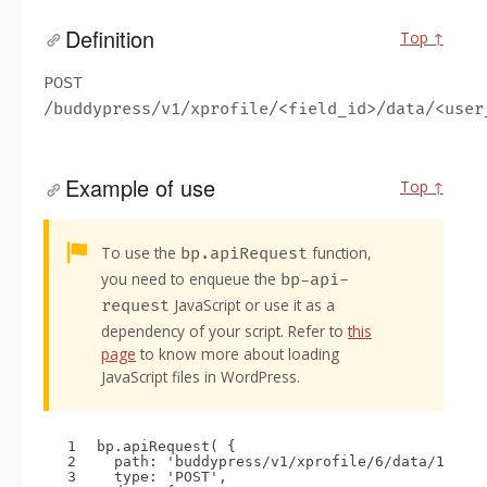
Definition
Top ↑
POST
/buddypress/v1/xprofile/<field_id>/data/<user
Example of use
Top ↑
Alert:
To use the
function,
bp.apiRequest
you need to enqueue the
bp-api-
JavaScript or use it as a
request
dependency of your script. Refer to
this
page
to know more about loading
JavaScript files in WordPress.
1
bp.apiRequest( {
2
path: 
'buddypress/v1/xprofile/6/data/1'
,
3
type: 
'POST'
,