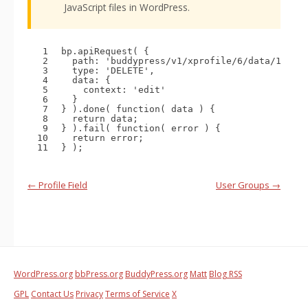
JavaScript files in WordPress.
1
bp.apiRequest( {
2
path: 
'buddypress/v1/xprofile/6/data/1'
,
3
type: 
'DELETE'
,
4
data: {
5
context: 
'edit'
6
}
7
} ).done( 
function
( data ) {
8
return
data;
9
} ).fail( 
function
( error ) {
10
return
error;
11
} );
Handbook
←
Profile Field
User Groups
→
navigation
WordPress.org
bbPress.org
BuddyPress.org
Matt
Blog RSS
GPL
Contact Us
Privacy
Terms of Service
X