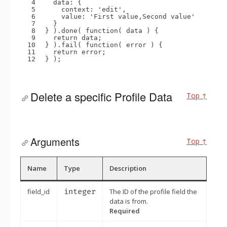
4
data: {
5
context: 
'edit'
,
6
value: 
'First value,Second value'
7
}
8
} ).done( 
function
( data ) {
9
return
data;
10
} ).fail( 
function
( error ) {
11
return
error;
12
} );
Delete a specific Profile Data
Top ↑
Arguments
Top ↑
Name
Type
Description
field_id
integer
The ID of the profile field the
data is from.
Required