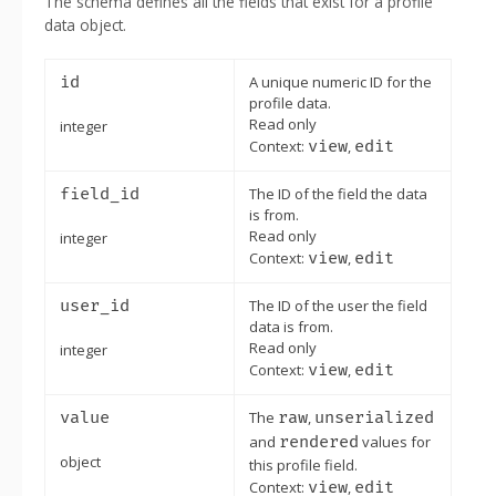
The schema defines all the fields that exist for a profile
data object.
id
A unique numeric ID for the
profile data.
Read only
integer
Context:
view
,
edit
field_id
The ID of the field the data
is from.
Read only
integer
Context:
view
,
edit
user_id
The ID of the user the field
data is from.
Read only
integer
Context:
view
,
edit
value
The
raw
,
unserialized
and
rendered
values for
object
this profile field.
Context:
view
,
edit