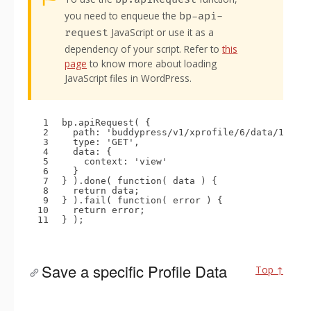
you need to enqueue the
bp-api-
JavaScript or use it as a
request
dependency of your script. Refer to
this
page
to know more about loading
JavaScript files in WordPress.
1
bp.apiRequest( {
2
path: 
'buddypress/v1/xprofile/6/data/1'
,
3
type: 
'GET'
,
4
data: {
5
context: 
'view'
6
}
7
} ).done( 
function
( data ) {
8
return
data;
9
} ).fail( 
function
( error ) {
10
return
error;
11
} );
Save a specific Profile Data
Top ↑