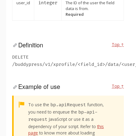
user_id
integer
The ID of the user the field
data is from.
Required
Definition
Top ↑
DELETE
/buddypress/v1/xprofile/<field_id>/data/<user
Example of use
Top ↑
Alert:
To use the
function,
bp.apiRequest
you need to enqueue the
bp-api-
JavaScript or use it as a
request
dependency of your script. Refer to
this
page
to know more about loading