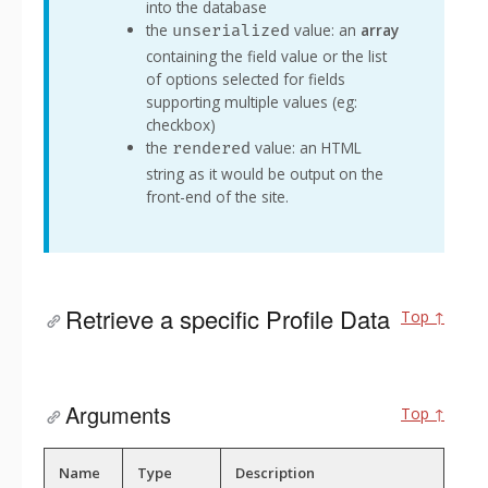
into the database
the
value: an
array
unserialized
containing the field value or the list
of options selected for fields
supporting multiple values (eg:
checkbox)
the
value: an HTML
rendered
string as it would be output on the
front-end of the site.
Retrieve a specific Profile Data
Top ↑
Arguments
Top ↑
Name
Type
Description