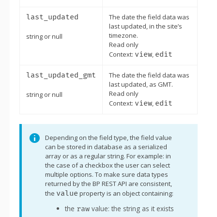
last_updated
The date the field data was
last updated, in the site’s
timezone.
string or null
Read only
Context:
view
,
edit
last_updated_gmt
The date the field data was
last updated, as GMT.
Read only
string or null
Context:
view
,
edit
Note:
Depending on the field type, the field value
can be stored in database as a serialized
array or as a regular string. For example: in
the case of a checkbox the user can select
multiple options. To make sure data types
returned by the BP REST API are consistent,
the
value
property is an object containing:
the
value: the string as it exists
raw