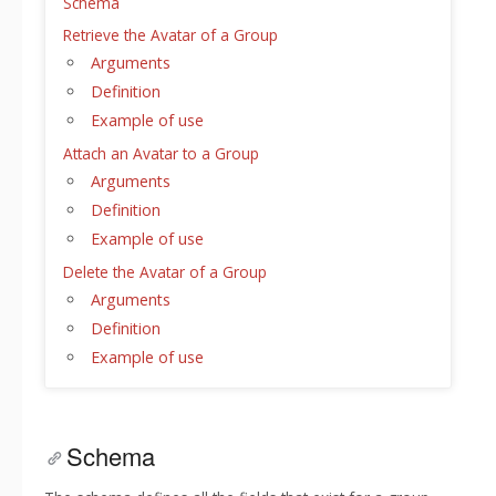
Schema
Retrieve the Avatar of a Group
Arguments
Definition
Example of use
Attach an Avatar to a Group
Arguments
Definition
Example of use
Delete the Avatar of a Group
Arguments
Definition
Example of use
Schema