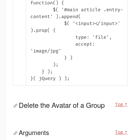
function() {
$( '
#main article .entry-
content' ).append(
$( '<input></input>
'
).prop( {
type: '
file
',
accept:
'
image/jpg'
} )
);
} );
}( jQuery ) );
Delete the Avatar of a Group
Top ↑
Arguments
Top ↑