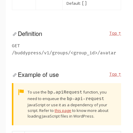
Default:
[]
Definition
Top ↑
GET
/buddypress/v1/groups/<group_id>/avatar
Example of use
Top ↑
Alert:
To use the
bp.apiRequest
function, you
need to enqueue the
bp-api-request
JavaScript or use it as a dependency of your
script. Refer to
this page
to know more about
loading JavaScript files in WordPress.