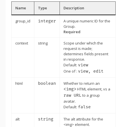
Name
Type
Description
group_id
integer
A unique numeric ID for the
Group.
Required
context
string
Scope under which the
request is made;
determines fields present
in response.
Default:
view
One of :
view, edit
html
boolean
Whether to return an
<img>
HTML element, vs a
raw URL
to a group
avatar.
Default:
false
alt
string
The alt attribute for the
<img> element.