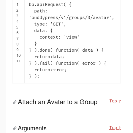
1
bp.apiRequest( {
2
path:
3
'buddypress/v1/groups/3/avatar'
,
4
type:
'GET'
,
5
data: {
6
context:
'view'
7
}
8
9
} ).done(
function
( data ) {
10
return
data;
11
} ).fail(
function
( error ) {
return
error;
} );
Attach an Avatar to a Group
Top ↑
Arguments
Top ↑