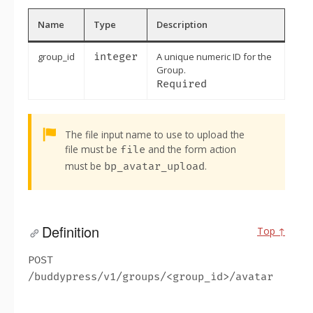
Name
Type
Description
group_id
integer
A unique numeric ID for the
Group.
Required
Alert:
The file input name to use to upload the
file must be
and the form action
file
must be
.
bp_avatar_upload
Definition
Top ↑
POST
/buddypress/v1/groups/<group_id>/avatar