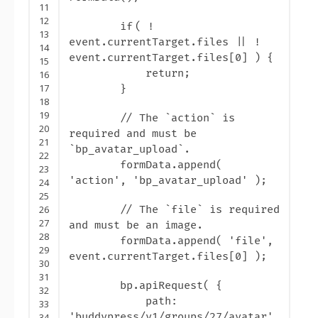
11
12
if
( !
13
event.currentTarget.files || !
14
event.currentTarget.files[0] ) {
15
return
;
16
17
}
18
19
// The `action` is
20
required and must be
21
`bp_avatar_upload`.
22
formData.append(
23
'action
', '
bp_avatar_upload
' );
24
25
26
// The `file` is required
27
and must be an image.
28
formData.append( '
file
',
29
event.currentTarget.files[0] );
30
31
bp.apiRequest( {
32
path:
33
'
buddypress/v1/groups/27/avatar
',
34