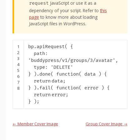
JavaScript or use it as a
request
dependency of your script. Refer to
this
page
to know more about loading
JavaScript files in WordPress.
1
bp.apiRequest( {
2
path:
3
'buddypress/v1/groups/3/avatar'
,
4
type:
'DELETE'
5
} ).done(
function
( data ) {
6
return
data;
7
} ).fail(
function
( error ) {
8
return
error;
} );
Handbook
←
Member Cover Image
Group Cover Image
→
navigation