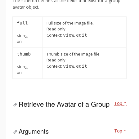
The schema defines all the fields that exist for a group
avatar object.
full
Full size of the image file.
Read only
Context:
view
,
edit
string,
uri
thumb
Thumb size of the image file.
Read only
Context:
view
,
edit
string,
uri
Retrieve the Avatar of a Group
Top ↑
Arguments
Top ↑