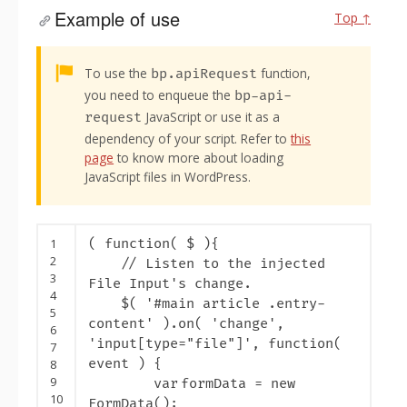
Example of use
Top ↑
Alert:
To use the
function,
bp.apiRequest
you need to enqueue the
bp-api-
JavaScript or use it as a
request
dependency of your script. Refer to
this
page
to know more about loading
JavaScript files in WordPress.
1
(
function
( $ ){
2
// Listen to the injected
3
File Input's change.
4
$( '
#main article .entry-
5
content' ).on( 'change',
6
'input[type="file"]', function(
7
event ) {
8
9
var
formData =
new
10
FormData();