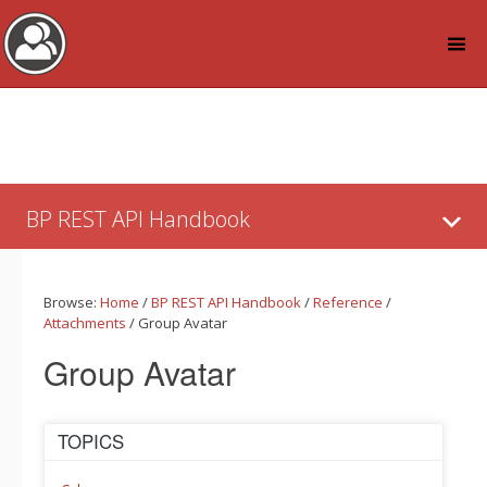
Log in
Skip
to:
BP REST API Handbook
Content
Browse:
Home
/
BP REST API Handbook
/
Reference
/
Attachments
/
Group Avatar
Group Avatar
TOPICS