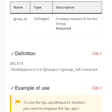
Name
Type
Description
group_id
integer
A unique numeric ID for the
Group.
Required
Definition
Top ↑
DELETE
/buddypress/v1/groups/<group_id>/avatar
Example of use
Top ↑
Alert:
To use the
function,
bp.apiRequest
you need to enqueue the
bp-api-