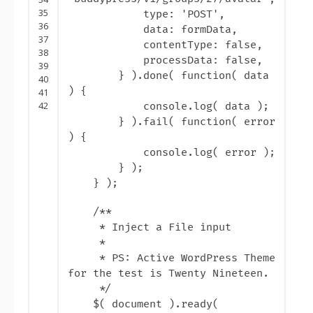
35
type: '
POST
',
36
data: formData,
37
contentType: false,
38
processData: false,
39
} ).done( function( data
40
) {
41
42
console.log( data );
} ).fail( function( error
) {
console.log( error );
} );
} );
/**
* Inject a File input
*
* PS: Active WordPress Theme
for the test is Twenty Nineteen.
*/
$( document ).ready(