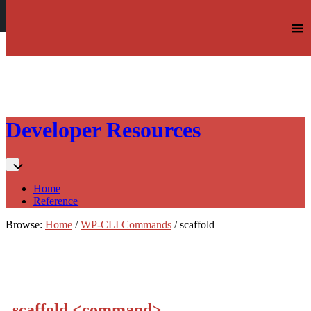
Log in
Skip
Developer Resources
to:
Content
Home
Reference
Browse:
Home
/
WP-CLI Commands
/
scaffold
scaffold
<command>