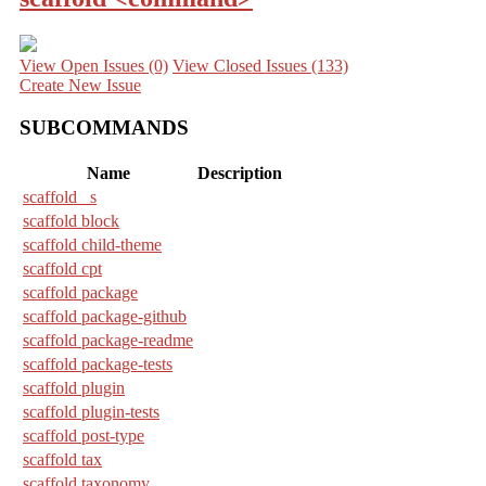
View Open Issues
(0)
View Closed Issues
(133)
Create New Issue
SUBCOMMANDS
Name
Description
scaffold _s
scaffold block
scaffold child-theme
scaffold cpt
scaffold package
scaffold package-github
scaffold package-readme
scaffold package-tests
scaffold plugin
scaffold plugin-tests
scaffold post-type
scaffold tax
scaffold taxonomy