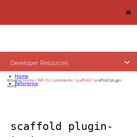
Log in
Skip
Developer Resources
to:
Content
Home
Browse:
Home
/
WP-CLI Commands
/
scaffold
/
scaffold plugin-
Reference
tests
scaffold plugin-