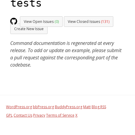
tests
View Open Issues
(0)
View Closed Issues
(131)
Create New Issue
Command documentation is regenerated at every
release. To add or update an example, please submit
a pull request against the corresponding part of the
codebase.
WordPress.org
bbPress.org
BuddyPress.org
Matt
Blog RSS
GPL
Contact Us
Privacy
Terms of Service
X