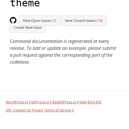
theme
View Open Issues
(0)
View Closed Issues
(18)
Create New Issue
Command documentation is regenerated at every
release. To add or update an example, please submit
a pull request against the corresponding part of the
codebase.
WordPress.org
bbPress.org
BuddyPress.org
Matt
Blog RSS
GPL
Contact Us
Privacy
Terms of Service
X