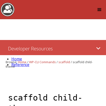
Log in
Skip
Developer Resources
to:
Content
Home
Browse:
Home
/
WP-CLI Commands
/
scaffold
/
scaffold child-
Reference
theme
scaffold child-