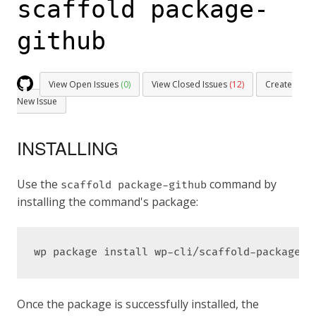
scaffold package-
github
View Open Issues
(0)
View Closed Issues
(12)
Create
New Issue
INSTALLING
Use the
command by
scaffold package-github
installing the command's package:
wp package install wp-cli/scaffold-package-c
Once the package is successfully installed, the