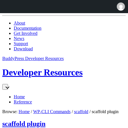
Skip
to:
About
Content
Documentation
Get Involved
News
Support
Download
BuddyPress Developer Resources
Developer Resources
Home
Reference
Browse:
Home
/
WP-CLI Commands
/
scaffold
/
scaffold plugin
scaffold plugin