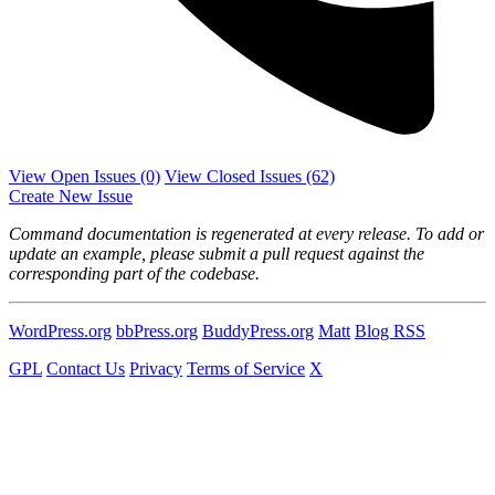
View Open Issues
(0)
View Closed Issues
(62)
Create New Issue
Command documentation is regenerated at every release. To add or
update an example, please submit a pull request against the
corresponding part of the codebase.
WordPress.org
bbPress.org
BuddyPress.org
Matt
Blog RSS
GPL
Contact Us
Privacy
Terms of Service
X