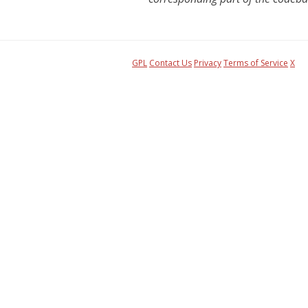
GPL
Contact Us
Privacy
Terms of Service
X