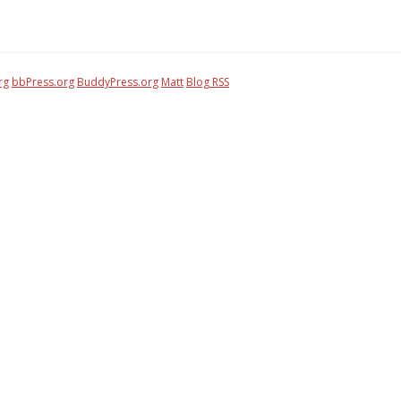
rg
bbPress.org
BuddyPress.org
Matt
Blog RSS