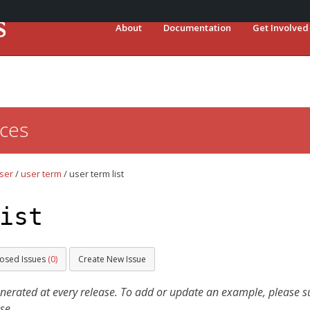
About
Documentation
Get Involved
ces
ser
/
user term
/
user term list
ist
losed Issues
(0)
Create New Issue
ated at every release. To add or update an example, please sub
se.