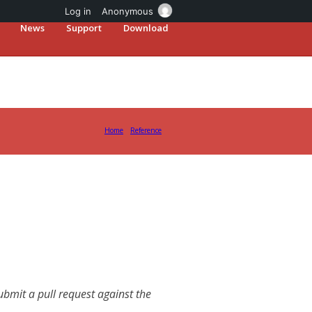
Log in
Anonymous
News
Support
Download
Home
Reference
mit a pull request against the