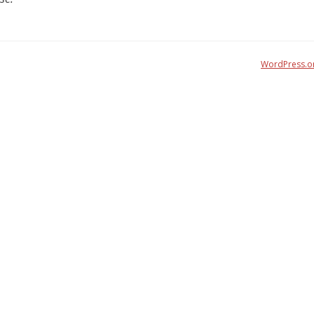
WordPress.o