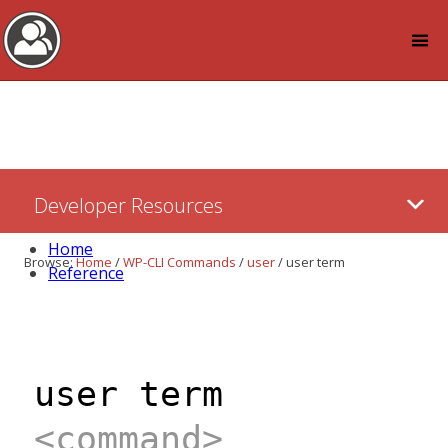
Log in
Skip
Developer Resources
to:
Content
Home
Browse:
Home
/
WP-CLI Commands
/
user
/
user term
Reference
user term
<command>