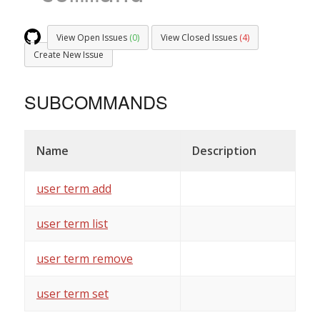
View Open Issues
(0)
View Closed Issues
(4)
Create New Issue
SUBCOMMANDS
Name
Description
user term add
user term list
user term remove
user term set