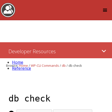
Log in
Skip
Developer Resources
to:
Content
Home
Browse:
Home
/
WP-CLI Commands
/
db
/
db check
Reference
db check