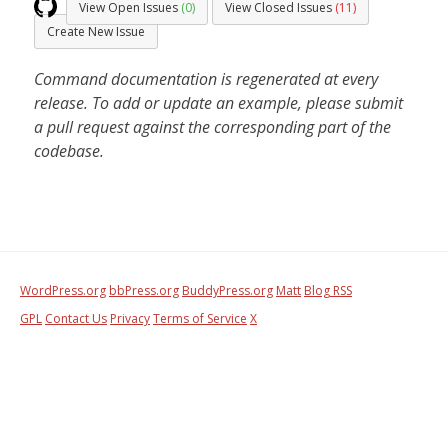
View Open Issues
(0)
View Closed Issues
(11)
Create New Issue
Command documentation is regenerated at every
release. To add or update an example, please submit
a pull request against the corresponding part of the
codebase.
WordPress.org
bbPress.org
BuddyPress.org
Matt
Blog RSS
GPL
Contact Us
Privacy
Terms of Service
X