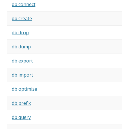
db connect
db create
db drop
db dump
db export
db import
db optimize
db prefix
db query