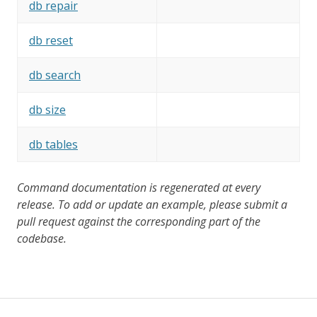
db repair
db reset
db search
db size
db tables
Command documentation is regenerated at every
release. To add or update an example, please submit a
pull request against the corresponding part of the
codebase.