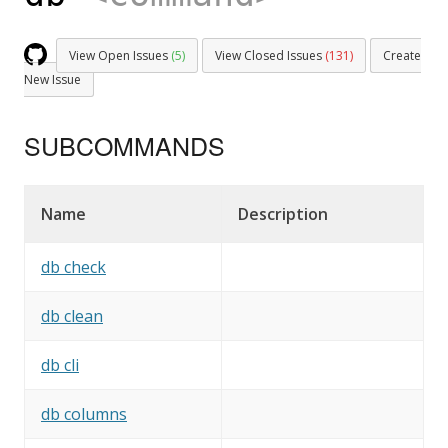
View Open Issues
(5)
View Closed Issues
(131)
Create
New Issue
SUBCOMMANDS
Name
Description
db check
db clean
db cli
db columns