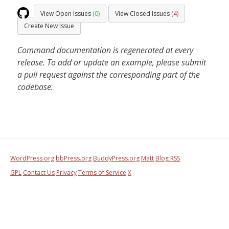
View Open Issues
(0)
View Closed Issues
(4)
Create New Issue
Command documentation is regenerated at every
release. To add or update an example, please submit
a pull request against the corresponding part of the
codebase.
WordPress.org
bbPress.org
BuddyPress.org
Matt
Blog RSS
GPL
Contact Us
Privacy
Terms of Service
X