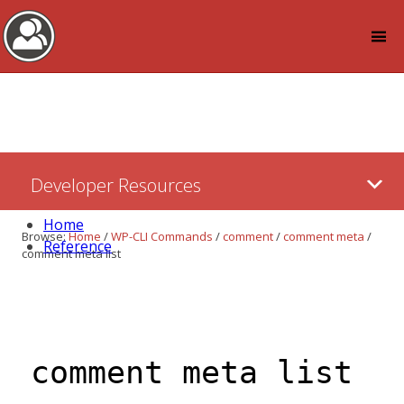
Log in
Skip
Developer Resources
to:
Content
Home
Browse:
Home
/
WP-CLI Commands
/
comment
/
comment meta
/
Reference
comment meta list
comment meta list