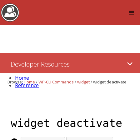
Log in
Skip
Developer Resources
to:
Content
Home
Browse:
Home
/
WP-CLI Commands
/
widget
/
widget deactivate
Reference
widget deactivate