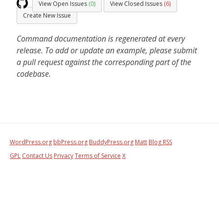
View Open Issues
(0)
View Closed Issues
(6)
Create New Issue
Command documentation is regenerated at every
release. To add or update an example, please submit
a pull request against the corresponding part of the
codebase.
WordPress.org
bbPress.org
BuddyPress.org
Matt
Blog RSS
GPL
Contact Us
Privacy
Terms of Service
X