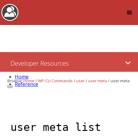
Log in
Skip
Developer Resources
to:
Content
Home
Browse:
Home
/
WP-CLI Commands
/
user
/
user meta
/
user meta
Reference
list
user meta list