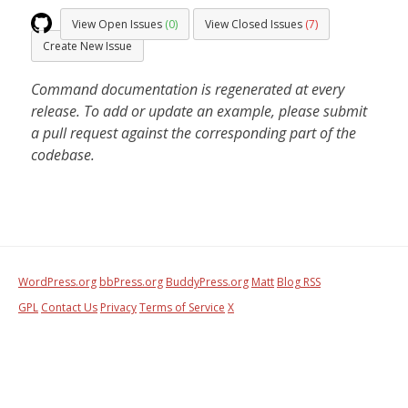
View Open Issues
(0)
View Closed Issues
(7)
Create New Issue
Command documentation is regenerated at every
release. To add or update an example, please submit
a pull request against the corresponding part of the
codebase.
WordPress.org
bbPress.org
BuddyPress.org
Matt
Blog RSS
GPL
Contact Us
Privacy
Terms of Service
X