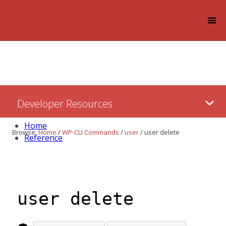
Log in
Skip
Developer Resources
to:
Content
Home
Browse:
Home
/
WP-CLI Commands
/
user
/
user delete
Reference
user delete