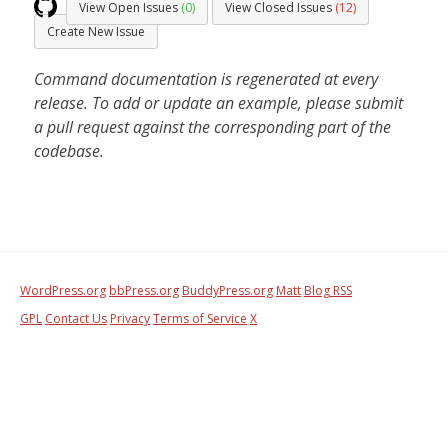
View Open Issues
(0)
View Closed Issues
(12)
Create New Issue
Command documentation is regenerated at every
release. To add or update an example, please submit
a pull request against the corresponding part of the
codebase.
WordPress.org
bbPress.org
BuddyPress.org
Matt
Blog RSS
GPL
Contact Us
Privacy
Terms of Service
X