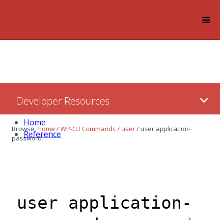
Log in
Skip
Developer Resources
to:
Content
Home
Browse:
Home
/
WP-CLI Commands
/
user
/
user application-
Reference
password
user application-