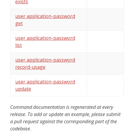
exists
user application-password
get
user application-password
list
user application-password
record-usage
user application-password
update
Command documentation is regenerated at every
release. To add or update an example, please submit
a pull request against the corresponding part of the
codebase.