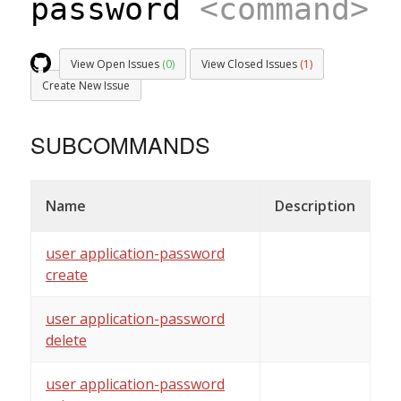
password
<command>
View Open Issues
(0)
View Closed Issues
(1)
Create New Issue
SUBCOMMANDS
Name
Description
user application-password
create
user application-password
delete
user application-password