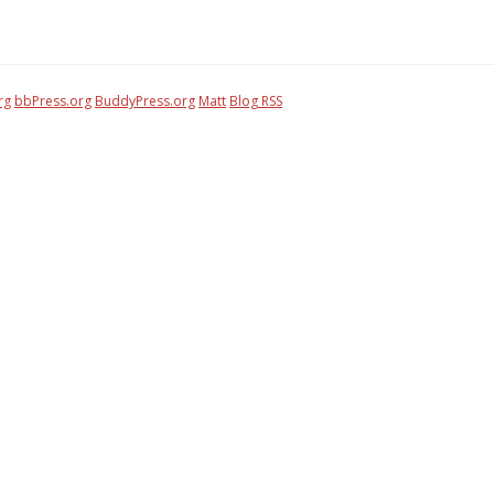
rg
bbPress.org
BuddyPress.org
Matt
Blog RSS