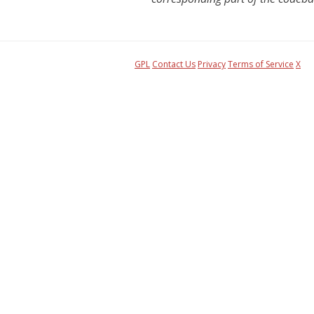
GPL
Contact Us
Privacy
Terms of Service
X