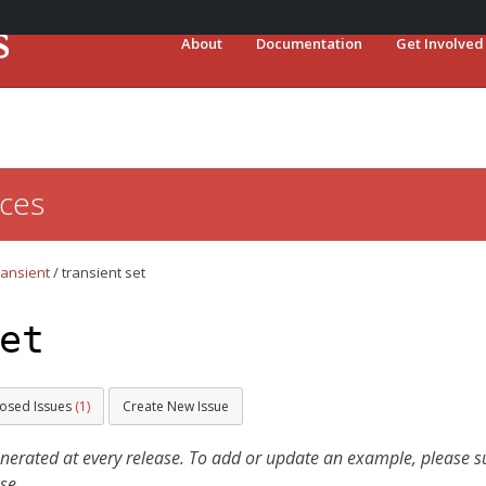
About
Documentation
Get Involved
ces
ransient
/
transient set
et
losed Issues
(1)
Create New Issue
ated at every release. To add or update an example, please sub
se.