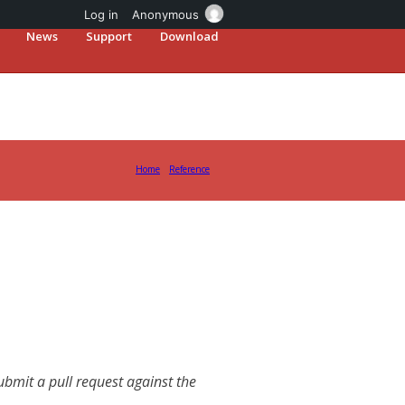
Log in
Anonymous
News
Support
Download
Home
Reference
mit a pull request against the