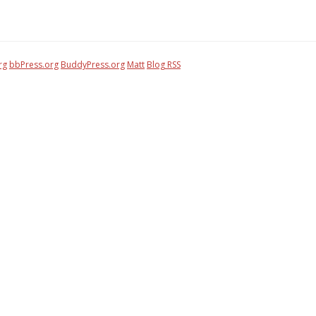
rg
bbPress.org
BuddyPress.org
Matt
Blog RSS