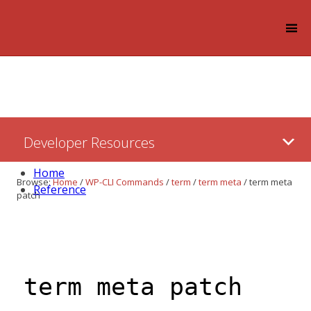
Log in
Skip
Developer Resources
to:
Content
Home
Browse:
Home
/
WP-CLI Commands
/
term
/
term meta
/
term meta
Reference
patch
term meta patch