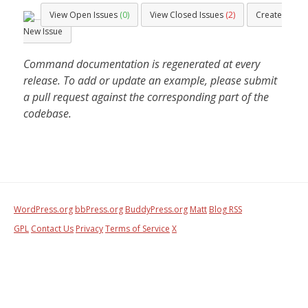
View Open Issues
(0)
View Closed Issues
(2)
Create
New Issue
Command documentation is regenerated at every
release. To add or update an example, please submit
a pull request against the corresponding part of the
codebase.
WordPress.org
bbPress.org
BuddyPress.org
Matt
Blog RSS
GPL
Contact Us
Privacy
Terms of Service
X