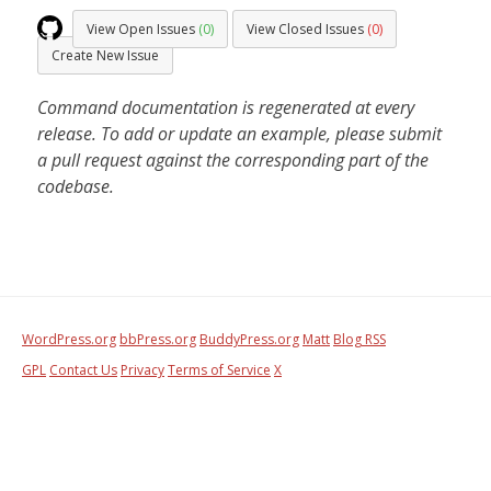
View Open Issues
(0)
View Closed Issues
(0)
Create New Issue
Command documentation is regenerated at every
release. To add or update an example, please submit
a pull request against the corresponding part of the
codebase.
WordPress.org
bbPress.org
BuddyPress.org
Matt
Blog RSS
GPL
Contact Us
Privacy
Terms of Service
X