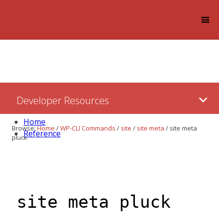
Log in
Skip
Developer Resources
to:
Content
Home
Browse:
Home
/
WP-CLI Commands
/
site
/
site meta
/
site meta
Reference
pluck
site meta pluck