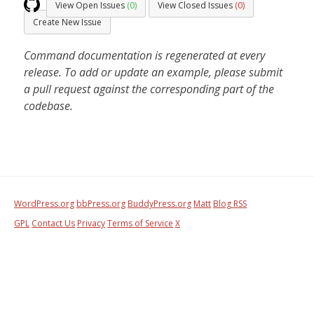
View Open Issues
(0)
View Closed Issues
(0)
Create New Issue
Command documentation is regenerated at every
release. To add or update an example, please submit
a pull request against the corresponding part of the
codebase.
WordPress.org
bbPress.org
BuddyPress.org
Matt
Blog RSS
GPL
Contact Us
Privacy
Terms of Service
X