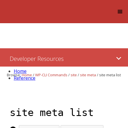
Log in
Skip
Developer Resources
to:
Content
Home
Browse:
Home
/
WP-CLI Commands
/
site
/
site meta
/
site meta list
Reference
site meta list