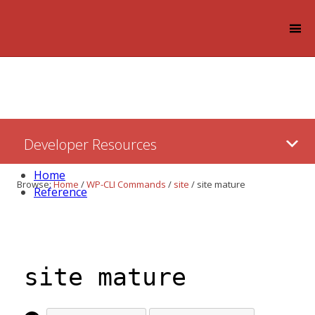
Log in
Skip
Developer Resources
to:
Content
Home
Browse:
Home
/
WP-CLI Commands
/
site
/
site mature
Reference
site mature