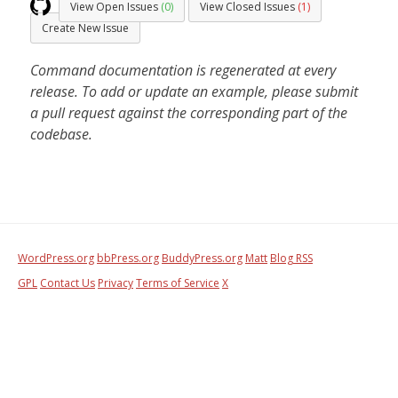
View Open Issues
(0)
View Closed Issues
(1)
Create New Issue
Command documentation is regenerated at every
release. To add or update an example, please submit
a pull request against the corresponding part of the
codebase.
WordPress.org
bbPress.org
BuddyPress.org
Matt
Blog RSS
GPL
Contact Us
Privacy
Terms of Service
X