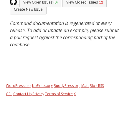
View Open Issues
(0)
View Closed Issues
(2)
Create New Issue
Command documentation is regenerated at every
release. To add or update an example, please submit
a pull request against the corresponding part of the
codebase.
WordPress.org
bbPress.org
BuddyPress.org
Matt
Blog RSS
GPL
Contact Us
Privacy
Terms of Service
X