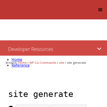
Log in
Skip
Developer Resources
to:
Content
Home
Browse:
Home
/
WP-CLI Commands
/
site
/
site generate
Reference
site generate