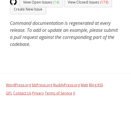
View Open Issues
(14)
View Closed Issues
(173)
Create New Issue
Command documentation is regenerated at every
release. To add or update an example, please submit
a pull request against the corresponding part of the
codebase.
WordPress.org
bbPress.org
BuddyPress.org
Matt
Blog RSS
GPL
Contact Us
Privacy
Terms of Service
X