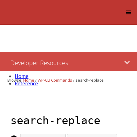
Log in
Skip
Developer Resources
to:
Content
Home
Browse:
Home
/
WP-CLI Commands
/
search-replace
Reference
search-replace