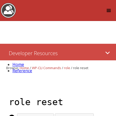
Log in
Skip
Developer Resources
to:
Content
Home
Browse:
Home
/
WP-CLI Commands
/
role
/
role reset
Reference
role reset