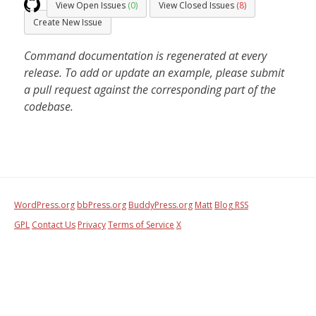
View Open Issues
(0)
View Closed Issues
(8)
Create New Issue
Command documentation is regenerated at every
release. To add or update an example, please submit
a pull request against the corresponding part of the
codebase.
WordPress.org
bbPress.org
BuddyPress.org
Matt
Blog RSS
GPL
Contact Us
Privacy
Terms of Service
X