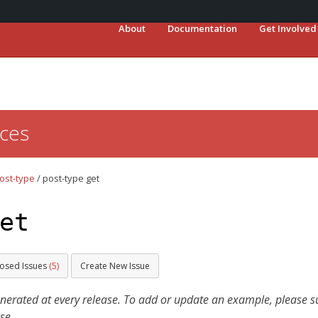
About
Documentation
Get Involved
ces
ost-type
/
post-type get
et
losed Issues
(5)
Create New Issue
ated at every release. To add or update an example, please sub
se.