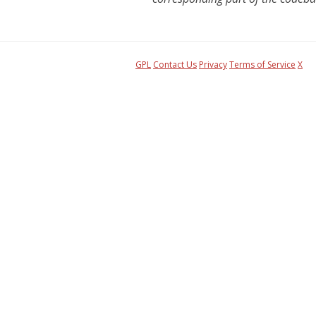
GPL
Contact Us
Privacy
Terms of Service
X