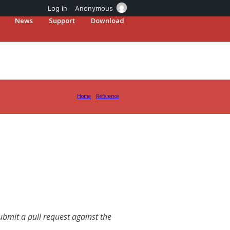
Log in
Anonymous
News
Support
Download
Home
Reference
mit a pull request against the