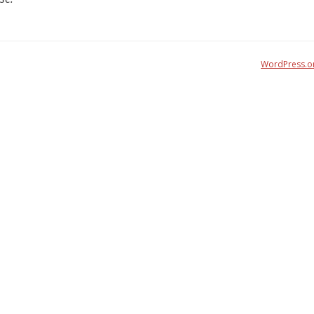
WordPress.o