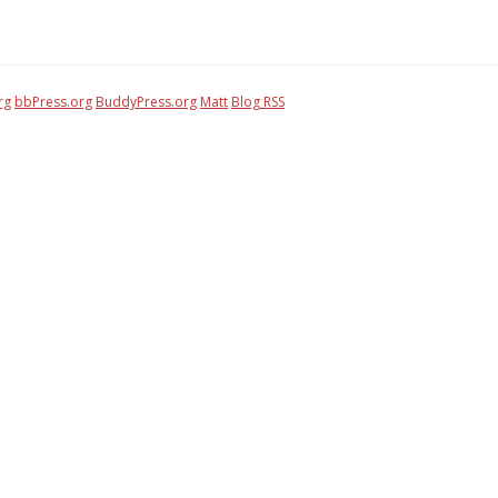
rg
bbPress.org
BuddyPress.org
Matt
Blog RSS