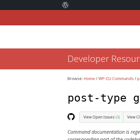
Skip
Developer Resour
to:
Content
Browse:
Home
/
WP-CLI Commands
/
p
post-type g
View Open Issues
(0)
View C
Command documentation is regener
corresponding part of the codeba