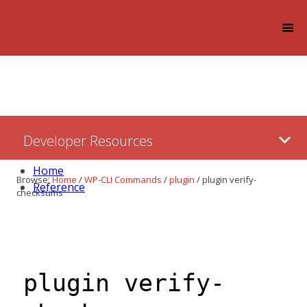
Log in
Skip
Developer Resources
to:
Content
Home
Browse:
Home
/
WP-CLI Commands
/
plugin
/
plugin verify-
Reference
checksums
plugin verify-