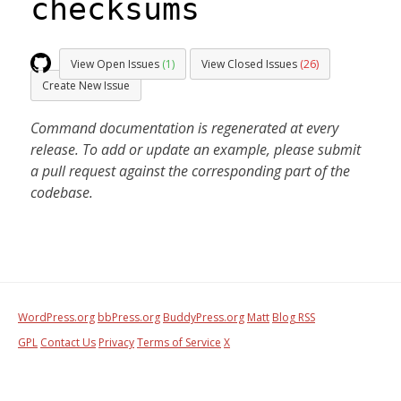
checksums
View Open Issues
(1)
View Closed Issues
(26)
Create New Issue
Command documentation is regenerated at every
release. To add or update an example, please submit
a pull request against the corresponding part of the
codebase.
WordPress.org
bbPress.org
BuddyPress.org
Matt
Blog RSS
GPL
Contact Us
Privacy
Terms of Service
X