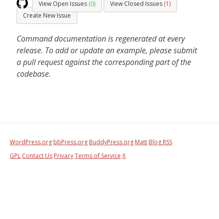
View Open Issues
(0)
View Closed Issues
(1)
Create New Issue
Command documentation is regenerated at every
release. To add or update an example, please submit
a pull request against the corresponding part of the
codebase.
WordPress.org
bbPress.org
BuddyPress.org
Matt
Blog RSS
GPL
Contact Us
Privacy
Terms of Service
X