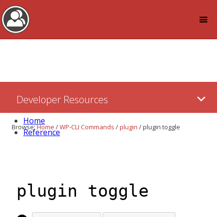
Log in
Skip
Developer Resources
to:
Content
Home
Browse:
Home
/
WP-CLI Commands
/
plugin
/
plugin toggle
Reference
plugin toggle