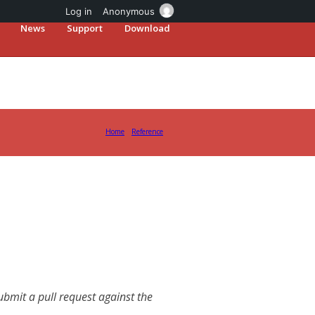
Log in
Anonymous
News
Support
Download
Home
Reference
mit a pull request against the