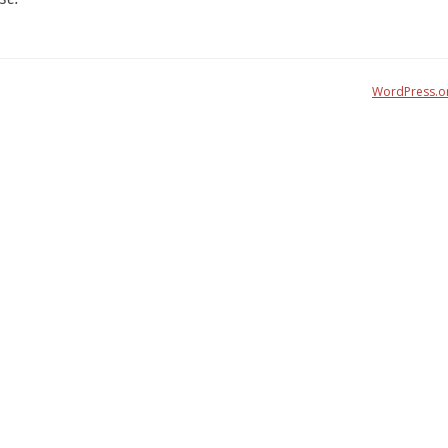
WordPress.o