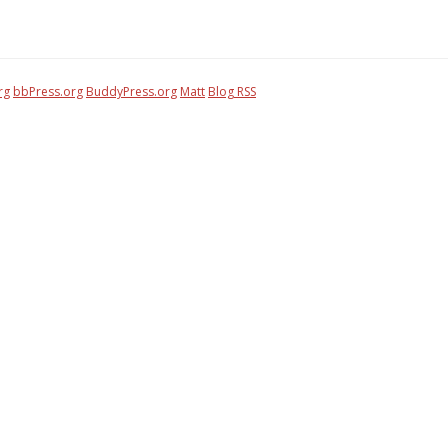
rg
bbPress.org
BuddyPress.org
Matt
Blog RSS