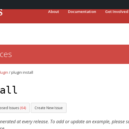
About
Documentation
Get Involved
ces
lugin
/
plugin install
all
losed Issues
(64)
Create New Issue
ated at every release. To add or update an example, please sub
se.