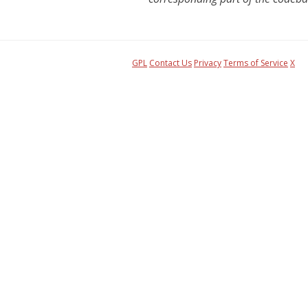
GPL
Contact Us
Privacy
Terms of Service
X