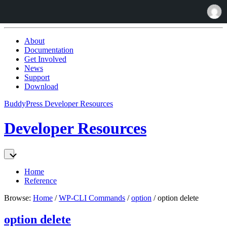
Skip
to:
About
Content
Documentation
Get Involved
News
Support
Download
BuddyPress Developer Resources
Developer Resources
Home
Reference
Browse:
Home
/
WP-CLI Commands
/
option
/
option delete
option delete