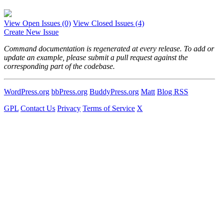
View Open Issues
(0)
View Closed Issues
(4)
Create New Issue
Command documentation is regenerated at every release. To add or
update an example, please submit a pull request against the
corresponding part of the codebase.
WordPress.org
bbPress.org
BuddyPress.org
Matt
Blog RSS
GPL
Contact Us
Privacy
Terms of Service
X