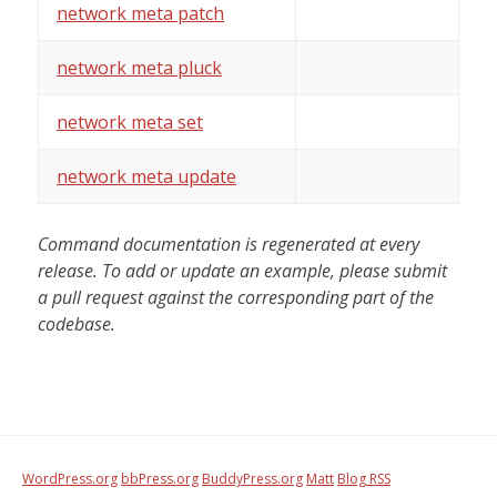
network meta patch
network meta pluck
network meta set
network meta update
Command documentation is regenerated at every
release. To add or update an example, please submit
a pull request against the corresponding part of the
codebase.
WordPress.org
bbPress.org
BuddyPress.org
Matt
Blog RSS