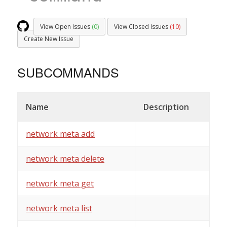
View Open Issues
(0)
View Closed Issues
(10)
Create New Issue
SUBCOMMANDS
Name
Description
network meta add
network meta delete
network meta get
network meta list