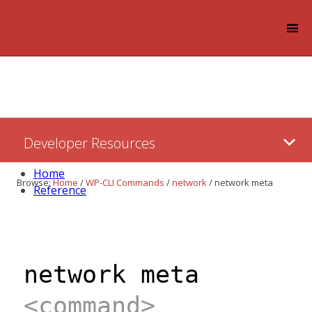
Log in
Skip
Developer Resources
to:
Content
Home
Browse:
Home
/
WP-CLI Commands
/
network
/
network meta
Reference
network meta
<command>