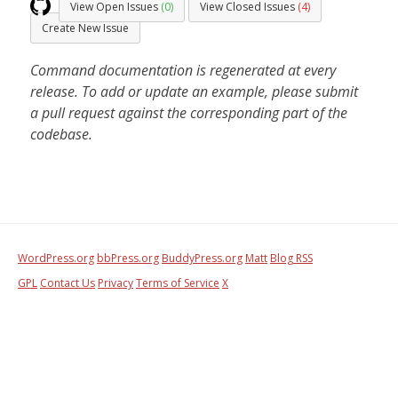
View Open Issues
(0)
View Closed Issues
(4)
Create New Issue
Command documentation is regenerated at every
release. To add or update an example, please submit
a pull request against the corresponding part of the
codebase.
WordPress.org
bbPress.org
BuddyPress.org
Matt
Blog RSS
GPL
Contact Us
Privacy
Terms of Service
X