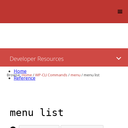
Log in
Skip
Developer Resources
to:
Content
Home
Browse:
Home
/
WP-CLI Commands
/
menu
/
menu list
Reference
menu list