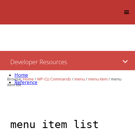
Log in
Skip
Developer Resources
to:
Content
Home
Browse:
Home
/
WP-CLI Commands
/
menu
/
menu item
/
menu
Reference
item list
menu item list