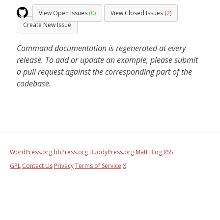
View Open Issues
(0)
View Closed Issues
(2)
Create New Issue
Command documentation is regenerated at every
release. To add or update an example, please submit
a pull request against the corresponding part of the
codebase.
WordPress.org
bbPress.org
BuddyPress.org
Matt
Blog RSS
GPL
Contact Us
Privacy
Terms of Service
X