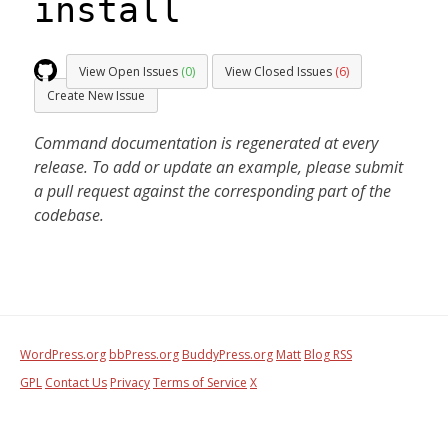
install
View Open Issues
(0)
View Closed Issues
(6)
Create New Issue
Command documentation is regenerated at every
release. To add or update an example, please submit
a pull request against the corresponding part of the
codebase.
WordPress.org
bbPress.org
BuddyPress.org
Matt
Blog RSS
GPL
Contact Us
Privacy
Terms of Service
X