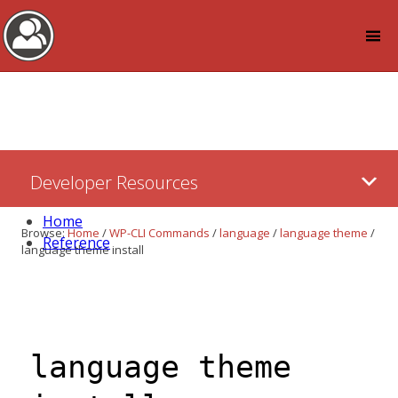
Log in
Skip
Developer Resources
to:
Content
Home
Browse:
Home
/
WP-CLI Commands
/
language
/
language theme
/
Reference
language theme install
language theme