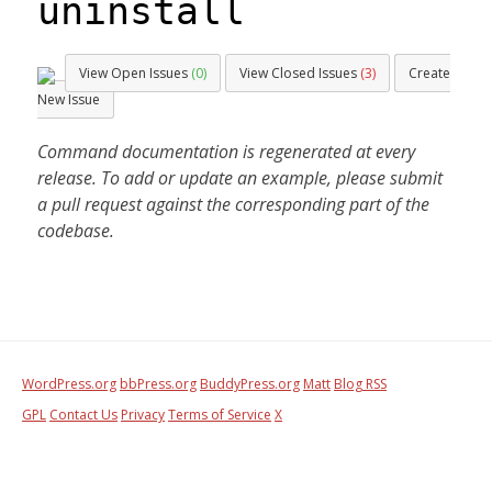
uninstall
View Open Issues
(0)
View Closed Issues
(3)
Create
New Issue
Command documentation is regenerated at every
release. To add or update an example, please submit
a pull request against the corresponding part of the
codebase.
WordPress.org
bbPress.org
BuddyPress.org
Matt
Blog RSS
GPL
Contact Us
Privacy
Terms of Service
X