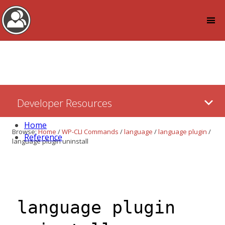
Log in
Skip
Developer Resources
to:
Content
Home
Browse:
Home
/
WP-CLI Commands
/
language
/
language plugin
/
Reference
language plugin uninstall
language plugin