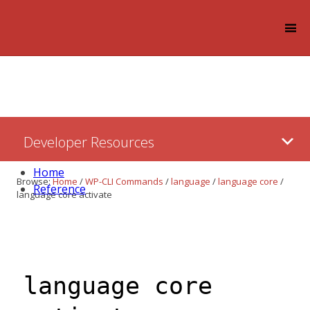
Log in
Skip
Developer Resources
to:
Content
Home
Browse:
Home
/
WP-CLI Commands
/
language
/
language core
/
Reference
language core activate
language core