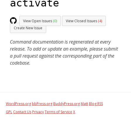
activate
View Open Issues
(0)
View Closed Issues
(4)
Create New Issue
Command documentation is regenerated at every
release. To add or update an example, please submit
a pull request against the corresponding part of the
codebase.
WordPress.org
bbPress.org
BuddyPress.org
Matt
Blog RSS
GPL
Contact Us
Privacy
Terms of Service
X