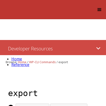
Log in
Skip
Developer Resources
to:
Content
Home
Browse:
Home
/
WP-CLI Commands
/
export
Reference
export