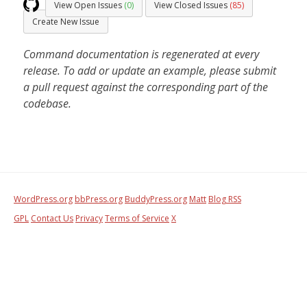
View Open Issues
(0)
View Closed Issues
(85)
Create New Issue
Command documentation is regenerated at every
release. To add or update an example, please submit
a pull request against the corresponding part of the
codebase.
WordPress.org
bbPress.org
BuddyPress.org
Matt
Blog RSS
GPL
Contact Us
Privacy
Terms of Service
X