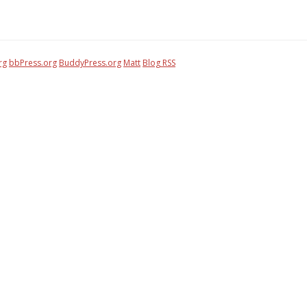
rg
bbPress.org
BuddyPress.org
Matt
Blog RSS