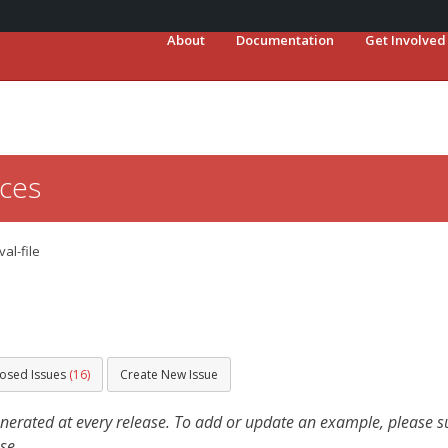
About
Documentation
Get Involved
ces
val-file
losed Issues
(16)
Create New Issue
ated at every release. To add or update an example, please sub
se.