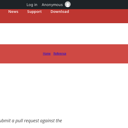
Log in
Anonymous
News
Support
Download
Home
Reference
mit a pull request against the