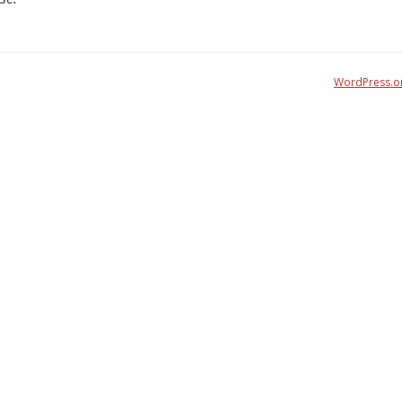
WordPress.o