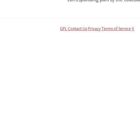
GPL
Contact Us
Privacy
Terms of Service
X