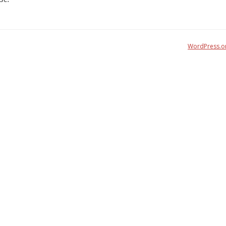
WordPress.o