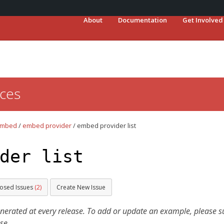
About
Documentation
Get Involved
ces
mbed
/
embed provider
/
embed provider list
der list
losed Issues
(2)
Create New Issue
ated at every release. To add or update an example, please sub
se.