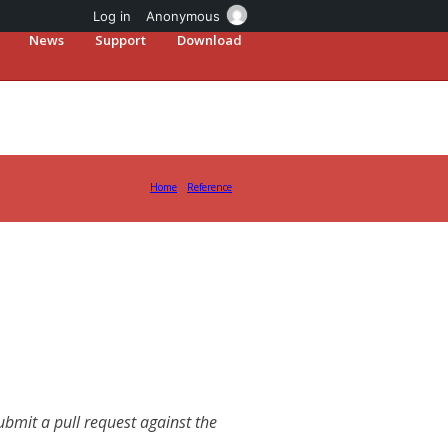
Log in
Anonymous
News
Support
Download
Home
Reference
mit a pull request against the