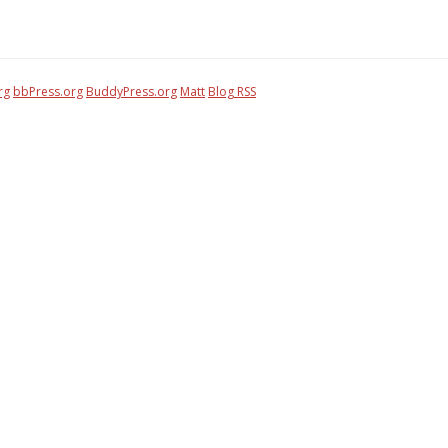
rg
bbPress.org
BuddyPress.org
Matt
Blog RSS