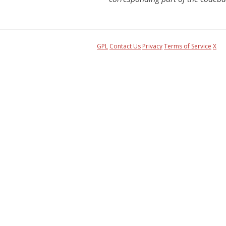
GPL
Contact Us
Privacy
Terms of Service
X