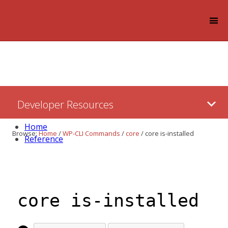
Log in
Skip
Developer Resources
to:
Content
Home
Browse:
Home
/
WP-CLI Commands
/
core
/
core is-installed
Reference
core is-installed