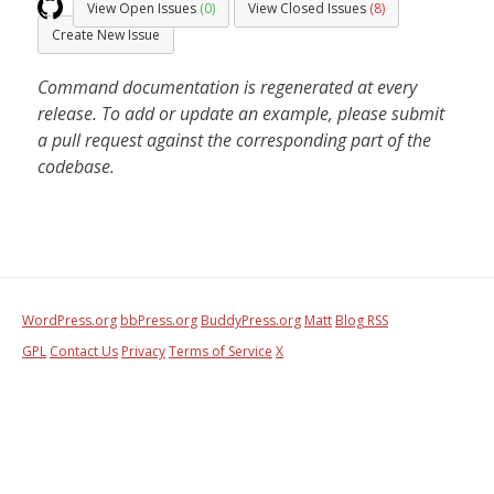
View Open Issues
(0)
View Closed Issues
(8)
Create New Issue
Command documentation is regenerated at every
release. To add or update an example, please submit
a pull request against the corresponding part of the
codebase.
WordPress.org
bbPress.org
BuddyPress.org
Matt
Blog RSS
GPL
Contact Us
Privacy
Terms of Service
X